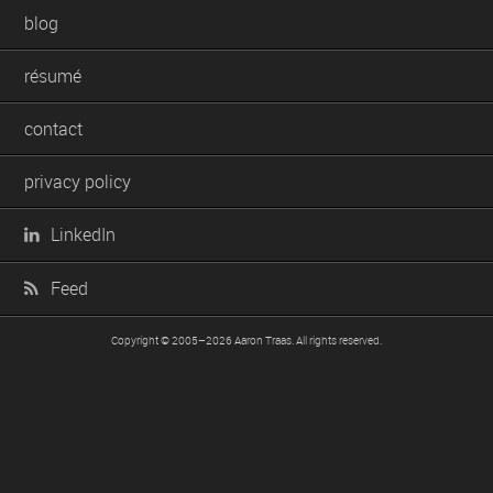
blog
résumé
contact
privacy policy
LinkedIn
Feed
Copyright © 2005–2026
Aaron Traas
. All rights reserved.