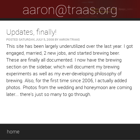
aaron@traas.org
Updates, finally!
POSTED
SATURDAY, JULY 5, 2008
BY
AARON TRAAS
This site has been largely underutilized over the last year. I got
engaged, married, 2 new jobs, and started brewing beer.
These are finally all documented. I now have the brewing
section on the sidebar, which will document my brewing
experiments as well as my ever-developing philosophy of
brewing. Also, for the first time since 2006, I actually added
photos. Photos from the wedding and honeymoon are coming
later... there's just so many to go through.
home