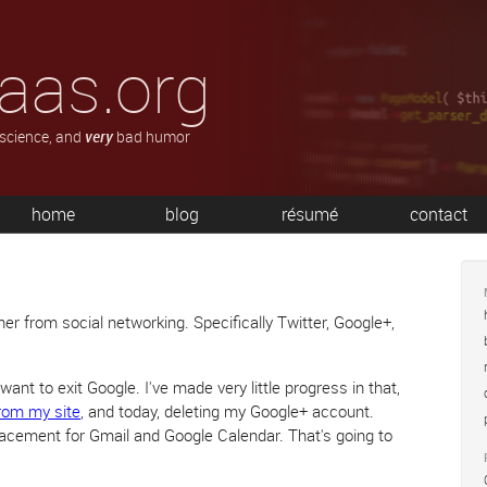
aas.org
 science, and
very
bad humor
home
blog
résumé
contact
er from social networking. Specifically Twitter, Google+,
I want to exit Google. I've made very little progress in that,
rom my site
, and today, deleting my Google+ account.
placement for Gmail and Google Calendar. That's going to