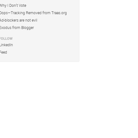
Why I Don't Vote
Oops—Tracking Removed from Traas.org
Ad-blockers are not evil
Exodus from Blogger
FOLLOW
LinkedIn
Feed