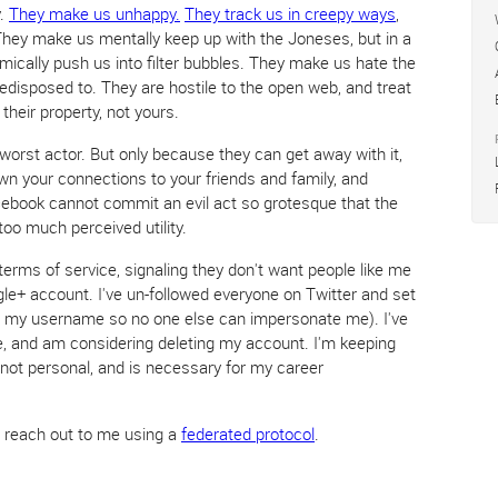
y.
They make us unhappy.
They track us in creepy ways
,
They make us mentally keep up with the Joneses, but in a
hmically push us into filter bubbles. They make us hate the
edisposed to. They are hostile to the open web, and treat
 their property, not yours.
worst actor. But only because they can get away with it,
wn your connections to your friends and family, and
cebook cannot commit an evil act so grotesque that the
too much perceived utility.
terms of service, signaling they don't want people like me
gle+ account. I've un-followed everyone on Twitter and set
on my username so no one else can impersonate me). I've
 and am considering deleting my account. I'm keeping
, not personal, and is necessary for my career
e reach out to me using a
federated protocol
.