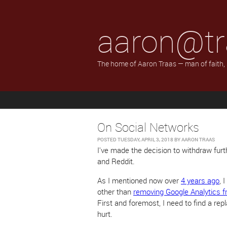
aaron@tr
The home of Aaron Traas — man of faith,
On Social Networks
POSTED
TUESDAY, APRIL 3, 2018
BY
AARON TRAAS
I've made the decision to withdraw furth
and Reddit.
As I mentioned now over
4 years ago
, 
other than
removing Google Analytics f
First and foremost, I need to find a re
hurt.