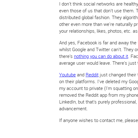
I don't think social networks are health
even those of us that don't use them. 
distributed global fashion. They algorit
other even more than we're naturally pr
your relationships, likes, photos, etc. as
And yes, Facebook is far and away the 
whilst Google and Twitter can't. They o
there's
nothing you can do about it
. Fa
average user would leave. There's just 
Youtube
and
Reddit
just changed their 
on their platforms. I've deleted my Goo
my account to private (I'm squatting 
removed the Reddit app from my phone,
LinkedIn, but that's purely professional
advancement.
If anyone wishes to contact me, pleas