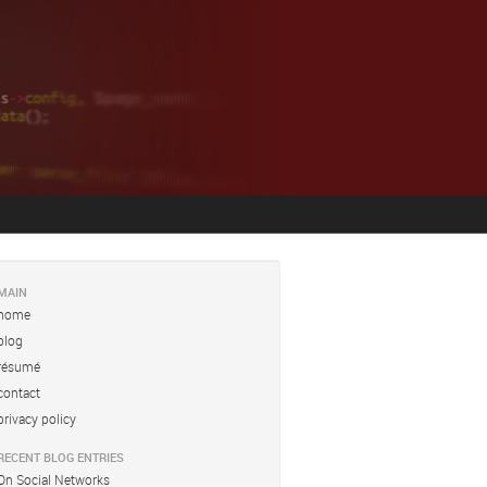
MAIN
home
blog
résumé
contact
privacy policy
RECENT BLOG ENTRIES
On Social Networks