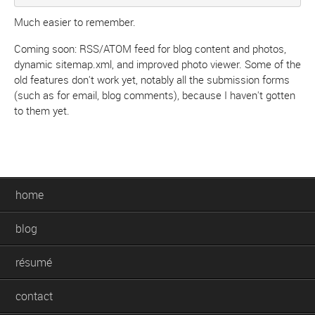
Much easier to remember.
Coming soon: RSS/ATOM feed for blog content and photos,
dynamic sitemap.xml, and improved photo viewer. Some of the
old features don't work yet, notably all the submission forms
(such as for email, blog comments), because I haven't gotten
to them yet.
home
blog
résumé
contact