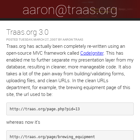
aaron@traas.org
Traas.org 3.0
POSTED
TUESDAY, MARCH 27, 2007
BY
AARON TRAAS
Traas.org has actually been completely re-written using an
open-source MVC framework called
CodeIgniter
. This has
enabled me to further separate my presentation layer from my
database, resulting in cleaner, more manageable code. It also
takes a lot of the pain away from building/validating forms,
uploading files, and clean URLs. In the clean URLs
department, for example, the brewing equipment page of this
site, the url used to be:
http://traas.org/page.php?pid=13
whereas now it's
http://traas.org/page/brewing_equipment