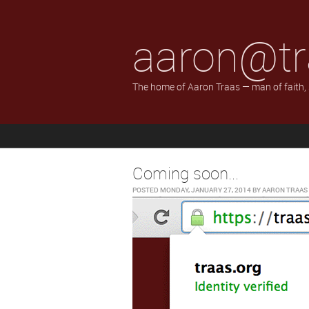
aaron@tr
The home of Aaron Traas — man of faith,
Coming soon...
POSTED
MONDAY, JANUARY 27, 2014
BY
AARON TRAAS