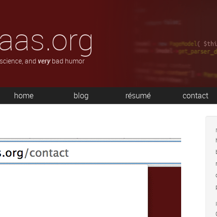
aas.org
 science, and
very
bad humor
home
blog
résumé
contact