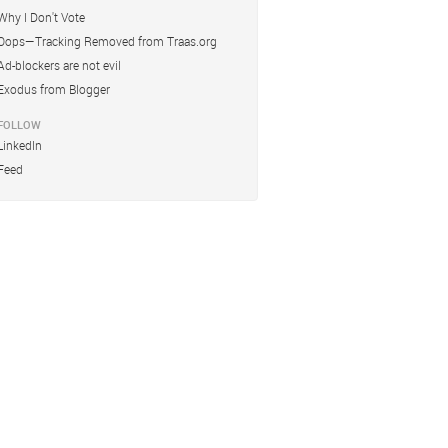
Why I Don't Vote
Oops—Tracking Removed from Traas.org
Ad-blockers are not evil
Exodus from Blogger
FOLLOW
LinkedIn
Feed