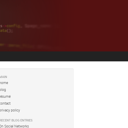
MAIN
home
blog
résumé
contact
privacy policy
RECENT BLOG ENTRIES
On Social Networks