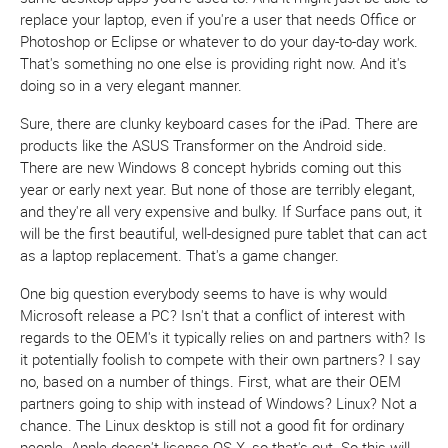
replace your laptop, even if you're a user that needs Office or
Photoshop or Eclipse or whatever to do your day-to-day work.
That's something no one else is providing right now. And it's
doing so in a very elegant manner.
Sure, there are clunky keyboard cases for the iPad. There are
products like the ASUS Transformer on the Android side.
There are new Windows 8 concept hybrids coming out this
year or early next year. But none of those are terribly elegant,
and they're all very expensive and bulky. If Surface pans out, it
will be the first beautiful, well-designed pure tablet that can act
as a laptop replacement. That's a game changer.
One big question everybody seems to have is why would
Microsoft release a PC? Isn't that a conflict of interest with
regards to the OEM's it typically relies on and partners with? Is
it potentially foolish to compete with their own partners? I say
no, based on a number of things. First, what are their OEM
partners going to ship with instead of Windows? Linux? Not a
chance. The Linux desktop is still not a good fit for ordinary
people. Apple doesn't license OS X, so that's out. So this will