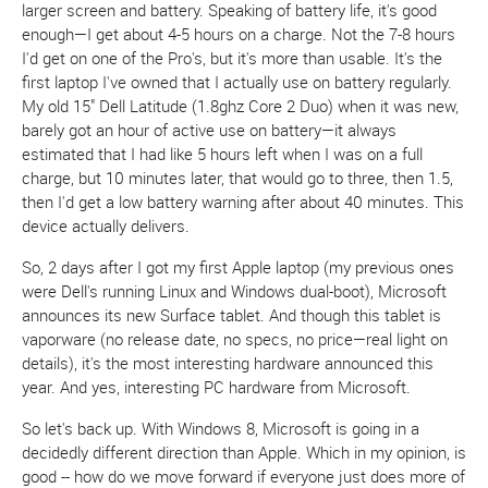
larger screen and battery. Speaking of battery life, it's good
enough—I get about 4-5 hours on a charge. Not the 7-8 hours
I'd get on one of the Pro's, but it's more than usable. It's the
first laptop I've owned that I actually use on battery regularly.
My old 15" Dell Latitude (1.8ghz Core 2 Duo) when it was new,
barely got an hour of active use on battery—it always
estimated that I had like 5 hours left when I was on a full
charge, but 10 minutes later, that would go to three, then 1.5,
then I'd get a low battery warning after about 40 minutes. This
device actually delivers.
So, 2 days after I got my first Apple laptop (my previous ones
were Dell's running Linux and Windows dual-boot), Microsoft
announces its new Surface tablet. And though this tablet is
vaporware (no release date, no specs, no price—real light on
details), it's the most interesting hardware announced this
year. And yes, interesting PC hardware from Microsoft.
So let's back up. With Windows 8, Microsoft is going in a
decidedly different direction than Apple. Which in my opinion, is
good -- how do we move forward if everyone just does more of