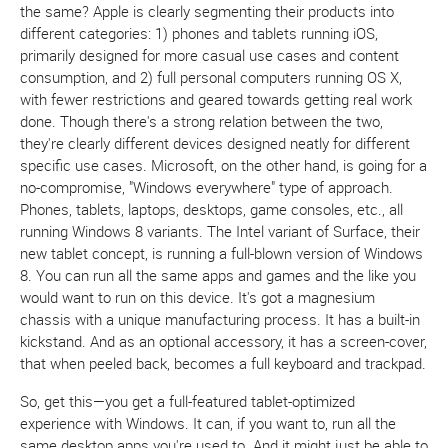
the same? Apple is clearly segmenting their products into
different categories: 1) phones and tablets running iOS,
primarily designed for more casual use cases and content
consumption, and 2) full personal computers running OS X,
with fewer restrictions and geared towards getting real work
done. Though there's a strong relation between the two,
they're clearly different devices designed neatly for different
specific use cases. Microsoft, on the other hand, is going for a
no-compromise, "Windows everywhere" type of approach.
Phones, tablets, laptops, desktops, game consoles, etc., all
running Windows 8 variants. The Intel variant of Surface, their
new tablet concept, is running a full-blown version of Windows
8. You can run all the same apps and games and the like you
would want to run on this device. It's got a magnesium
chassis with a unique manufacturing process. It has a built-in
kickstand. And as an optional accessory, it has a screen-cover,
that when peeled back, becomes a full keyboard and trackpad.
So, get this—you get a full-featured tablet-optimized
experience with Windows. It can, if you want to, run all the
same desktop apps you're used to. And it might just be able to