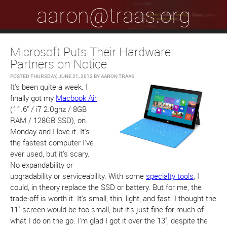
aaron@traas.org
Microsoft Puts Their Hardware
Partners on Notice.
POSTED
THURSDAY, JUNE 21, 2012
BY
AARON TRAAS
It's been quite a week. I
finally got my
Macbook Air
(11.6" / i7 2.0ghz / 8GB
RAM / 128GB SSD), on
Monday and I love it. It's
the fastest computer I've
ever used, but it's scary.
No expandability or
upgradability or serviceability. With some
specialty tools
, I
could, in theory replace the SSD or battery. But for me, the
trade-off is worth it. It's small, thin, light, and fast. I thought the
11" screen would be too small, but it's just fine for much of
what I do on the go. I'm glad I got it over the 13", despite the