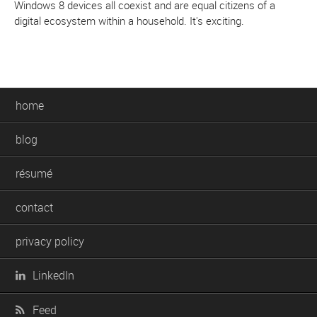
Windows 8 devices all coexist and are equal citizens of a
digital ecosystem within a household. It's exciting.
home
blog
résumé
contact
privacy policy
LinkedIn
Feed