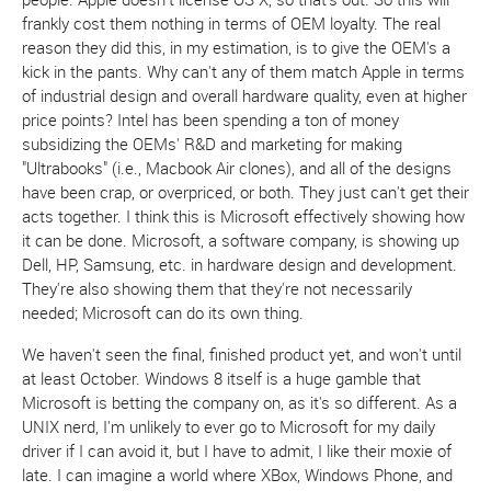
frankly cost them nothing in terms of OEM loyalty. The real
reason they did this, in my estimation, is to give the OEM's a
kick in the pants. Why can't any of them match Apple in terms
of industrial design and overall hardware quality, even at higher
price points? Intel has been spending a ton of money
subsidizing the OEMs' R&D and marketing for making
"Ultrabooks" (i.e., Macbook Air clones), and all of the designs
have been crap, or overpriced, or both. They just can't get their
acts together. I think this is Microsoft effectively showing how
it can be done. Microsoft, a software company, is showing up
Dell, HP, Samsung, etc. in hardware design and development.
They're also showing them that they're not necessarily
needed; Microsoft can do its own thing.
We haven't seen the final, finished product yet, and won't until
at least October. Windows 8 itself is a huge gamble that
Microsoft is betting the company on, as it's so different. As a
UNIX nerd, I'm unlikely to ever go to Microsoft for my daily
driver if I can avoid it, but I have to admit, I like their moxie of
late. I can imagine a world where XBox, Windows Phone, and