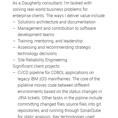
As a Daugherty consultant, I'm tasked with
solving real-world business problems for
enterprise clients. The ways I deliver value include:
Solutions architecture and documentation
Management and contribution to software
development teams
Training, mentoring, and leadership
Assessing and recommending strategic
technology decisions
Site Reliability Engineering
Significant client projects:
CI/CD pipeline for COBOL applications on
legacy IBM zOS mainframes. The core of the
pipleline moves code between different
environments based on the status changes in
JIRA tickets. Other tasks in the pipline include
committing changed files source files into git
repositories, and running through SonarQube
for static analysis. Key technologies used: