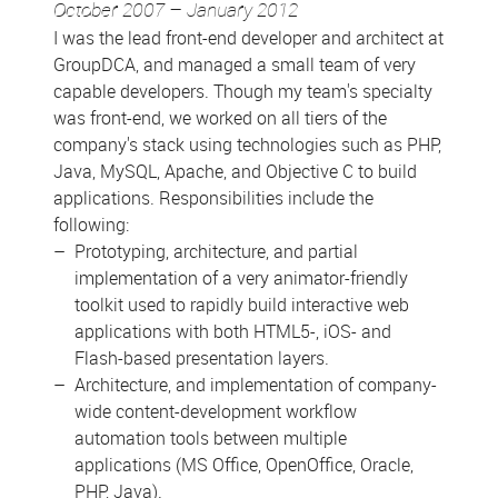
October 2007 – January 2012
I was the lead front-end developer and architect at
GroupDCA, and managed a small team of very
capable developers. Though my team's specialty
was front-end, we worked on all tiers of the
company's stack using technologies such as PHP,
Java, MySQL, Apache, and Objective C to build
applications. Responsibilities include the
following:
Prototyping, architecture, and partial
implementation of a very animator-friendly
toolkit used to rapidly build interactive web
applications with both HTML5-, iOS- and
Flash-based presentation layers.
Architecture, and implementation of company-
wide content-development workflow
automation tools between multiple
applications (MS Office, OpenOffice, Oracle,
PHP, Java).