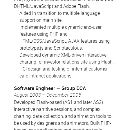
DHTML/JavaScript and Adobe Flash.
Aided in transition to multiple language
support on main site.
Implemented multiple dynamic end-user
features using PHP and
HTML/CSS/JavaScript. AJAX features using
prototype.js and Scriptaculous.
Developed dynamic XML-driven interactive
charting for investor relations site using Flash.
HCI design and testing of internal customer
care Intranet applications.
Software Engineer
Group DCA
August 2003 – December 2006
Developed Flash-based (AS1 and later AS2)
interactive narritive sessions, and complex
charting, data collection, and animation tools to
be used by designers and animators. Built PHP-