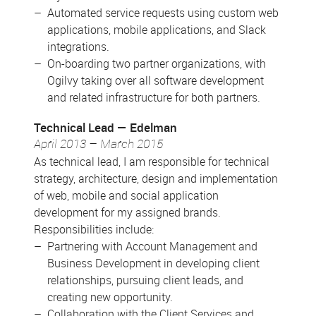
Automated service requests using custom web
applications, mobile applications, and Slack
integrations.
On-boarding two partner organizations, with
Ogilvy taking over all software development
and related infrastructure for both partners.
Technical Lead
Edelman
April 2013 – March 2015
As technical lead, I am responsible for technical
strategy, architecture, design and implementation
of web, mobile and social application
development for my assigned brands.
Responsibilities include:
Partnering with Account Management and
Business Development in developing client
relationships, pursuing client leads, and
creating new opportunity.
Collaboration with the Client Services and