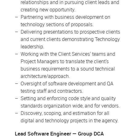
relationships and in pursuing client leads and
creating new opportunity.
Partnering with business development on
technology sections of proposals.
Delivering presentations to prospective clients
and current clients demonstrating Technology
leadership.
Working with the Client Services' teams and
Project Managers to translate the client's
business requirements to a sound technical
architecture/approach.
Oversight of software development and QA
testing staff and contractors.
Setting and enforcing code style and quality
standards organization wide, and for vendors.
Discovery, scoping, and estimation for all
digital and technology projects in the agency.
Lead Software Engineer
Group DCA