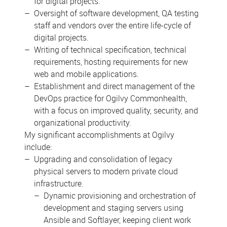
for digital projects.
Oversight of software development, QA testing
staff and vendors over the entire life-cycle of
digital projects.
Writing of technical specification, technical
requirements, hosting requirements for new
web and mobile applications.
Establishment and direct management of the
DevOps practice for Ogilvy Commonhealth,
with a focus on improved quality, security, and
organizational productivity.
My significant accomplishments at Ogilvy
include:
Upgrading and consolidation of legacy
physical servers to modern private cloud
infrastructure.
Dynamic provisioning and orchestration of
development and staging servers using
Ansible and Softlayer, keeping client work