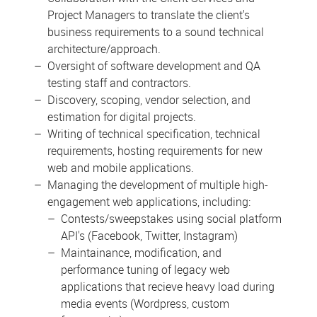
Project Managers to translate the client's
business requirements to a sound technical
architecture/approach.
Oversight of software development and QA
testing staff and contractors.
Discovery, scoping, vendor selection, and
estimation for digital projects.
Writing of technical specification, technical
requirements, hosting requirements for new
web and mobile applications.
Managing the development of multiple high-
engagement web applications, including:
Contests/sweepstakes using social platform
API's (Facebook, Twitter, Instagram)
Maintainance, modification, and
performance tuning of legacy web
applications that recieve heavy load during
media events (Wordpress, custom