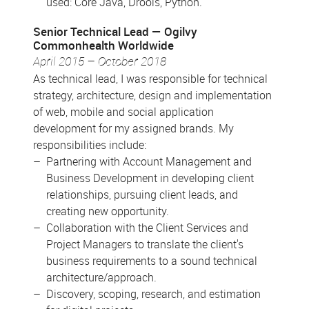
used: Core Java, Drools, Python.
Senior Technical Lead
Ogilvy
Commonhealth Worldwide
April 2015 – October 2018
As technical lead, I was responsible for technical
strategy, architecture, design and implementation
of web, mobile and social application
development for my assigned brands. My
responsibilities include:
Partnering with Account Management and
Business Development in developing client
relationships, pursuing client leads, and
creating new opportunity.
Collaboration with the Client Services and
Project Managers to translate the client's
business requirements to a sound technical
architecture/approach.
Discovery, scoping, research, and estimation