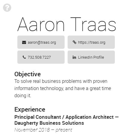
?
Aaron Traas
aaron@traas.org
https://traas.org
732.508.7227
LinkedIn Profile
Objective
To solve real business problems with proven
information technology, and have a great time
doing it.
Experience
Principal Consultant / Application Architect
Daugherty Business Solutions
November 2018 – present