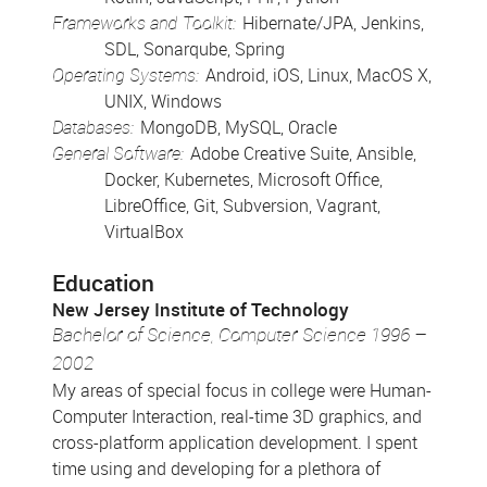
Frameworks and Toolkit:
Hibernate/JPA, Jenkins,
SDL, Sonarqube, Spring
Operating Systems:
Android, iOS, Linux, MacOS X,
UNIX, Windows
Databases:
MongoDB, MySQL, Oracle
General Software:
Adobe Creative Suite, Ansible,
Docker, Kubernetes, Microsoft Office,
LibreOffice, Git, Subversion, Vagrant,
VirtualBox
Education
New Jersey Institute of Technology
Bachelor of Science, Computer Science 1996 –
2002
My areas of special focus in college were Human-
Computer Interaction, real-time 3D graphics, and
cross-platform application development. I spent
time using and developing for a plethora of