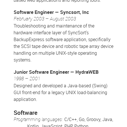
based web applications and reporting tools.
Software Engineer
Syncsort, Inc
February 2003 – August 2003
Troubleshooting and maintenance of the
hardware interface layer of SyncSort's
BackupExpress software application, specifically
the SCSI tape device and robotic tape array device
handling on multiple UNIX-style operating
systems.
Junior Software Engineer
HydraWEB
1998 – 2001
Designed and developed a Java-based (Swing)
GUI front-end for a legacy UNIX load-balancing
application.
Software
Programming languages:
C/C++, Go, Groovy, Java,
Kotlin, JavaScript, PHP, Python