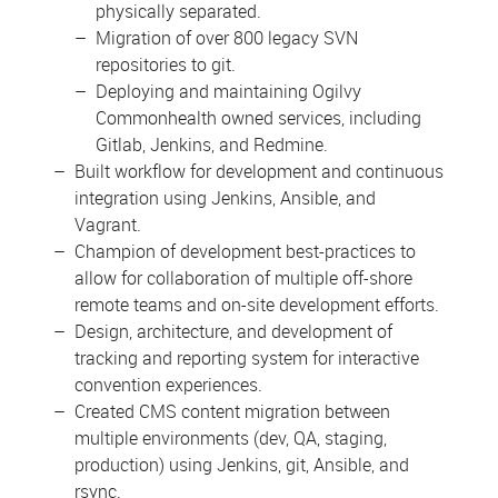
physically separated.
Migration of over 800 legacy SVN
repositories to git.
Deploying and maintaining Ogilvy
Commonhealth owned services, including
Gitlab, Jenkins, and Redmine.
Built workflow for development and continuous
integration using Jenkins, Ansible, and
Vagrant.
Champion of development best-practices to
allow for collaboration of multiple off-shore
remote teams and on-site development efforts.
Design, architecture, and development of
tracking and reporting system for interactive
convention experiences.
Created CMS content migration between
multiple environments (dev, QA, staging,
production) using Jenkins, git, Ansible, and
rsync.