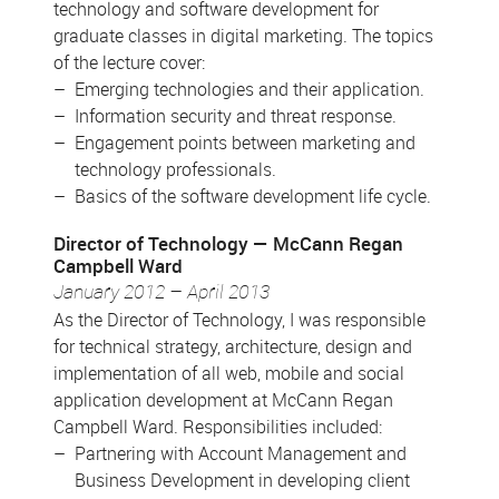
technology and software development for
graduate classes in digital marketing. The topics
of the lecture cover:
Emerging technologies and their application.
Information security and threat response.
Engagement points between marketing and
technology professionals.
Basics of the software development life cycle.
Director of Technology
McCann Regan
Campbell Ward
January 2012 – April 2013
As the Director of Technology, I was responsible
for technical strategy, architecture, design and
implementation of all web, mobile and social
application development at McCann Regan
Campbell Ward. Responsibilities included:
Partnering with Account Management and
Business Development in developing client