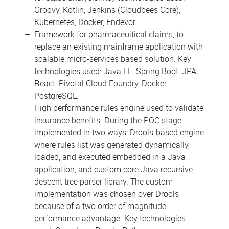
Groovy, Kotlin, Jenkins (Cloudbees Core),
Kubernetes, Docker, Endevor.
Framework for pharmaceuitical claims, to
replace an existing mainframe application with
scalable micro-services based solution. Key
technologies used: Java EE, Spring Boot, JPA,
React, Pivotal Cloud Foundry, Docker,
PostgreSQL.
High performance rules engine used to validate
insurance benefits. During the POC stage,
implemented in two ways: Drools-based engine
where rules list was generated dynamically,
loaded, and executed embedded in a Java
application, and custom core Java recursive-
descent tree parser library. The custom
implementation was chosen over Drools
because of a two order of magnitude
performance advantage. Key technologies