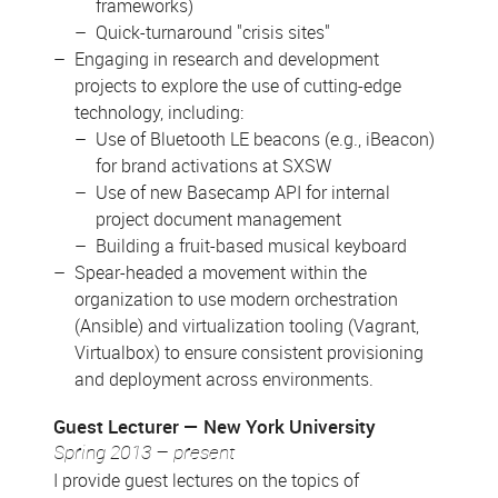
frameworks)
Quick-turnaround "crisis sites"
Engaging in research and development
projects to explore the use of cutting-edge
technology, including:
Use of Bluetooth LE beacons (e.g., iBeacon)
for brand activations at SXSW
Use of new Basecamp API for internal
project document management
Building a fruit-based musical keyboard
Spear-headed a movement within the
organization to use modern orchestration
(Ansible) and virtualization tooling (Vagrant,
Virtualbox) to ensure consistent provisioning
and deployment across environments.
Guest Lecturer
New York University
Spring 2013 – present
I provide guest lectures on the topics of