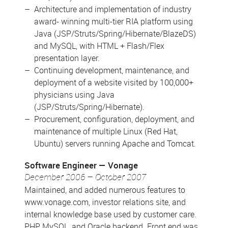
Architecture and implementation of industry
award- winning multi-tier RIA platform using
Java (JSP/Struts/Spring/Hibernate/BlazeDS)
and MySQL, with HTML + Flash/Flex
presentation layer.
Continuing development, maintenance, and
deployment of a website visited by 100,000+
physicians using Java
(JSP/Struts/Spring/Hibernate).
Procurement, configuration, deployment, and
maintenance of multiple Linux (Red Hat,
Ubuntu) servers running Apache and Tomcat.
Software Engineer
Vonage
December 2006 – October 2007
Maintained, and added numerous features to
www.vonage.com, investor relations site, and
internal knowledge base used by customer care.
PHP, MySQL, and Oracle backend. Front end was